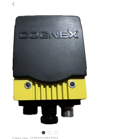
Cikkszám: 217537123517253