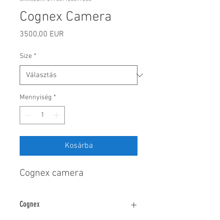
Cognex Camera
Ár
3500,00 EUR
Size
*
Mennyiség
*
Kosárba
Cognex camera
Cognex