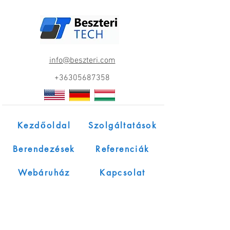
info@beszteri.com
+36305687358
Kezdőoldal
Szolgáltatások
Berendezések
Referenciák
Webáruház
Kapcsolat