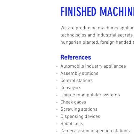
FINISHED MACHIN
We are producing machines applianc
technologies and industrial secrets
hungarian planted, foreign handed 
References
Automobile industry appliances
Assembly stations
Control stations
Conveyors
Unique manipulator systems
Check gages
Screwing stations
Dispensing devices
Robot cells
Camera vision inspection stations