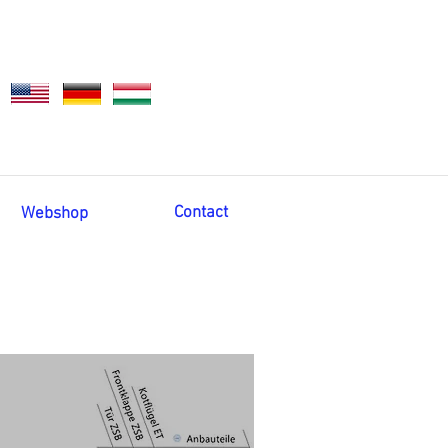
Contact
Webshop