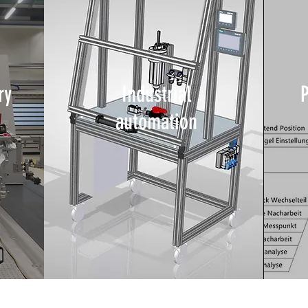
ry
Industrial
automation