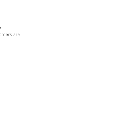
e
tomers are