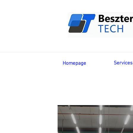
Services
Homepage