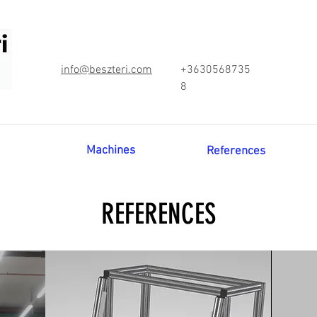
info@beszteri.com
+3630568735
8
Machines
References
REFERENCES