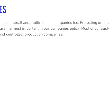
ES
es for small and multinational companies too. Protecting uniqu
 are the most important in our companies policy. Most of our cus
and controlled, production companies.