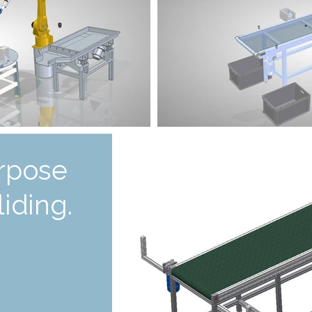
rpose
iding.