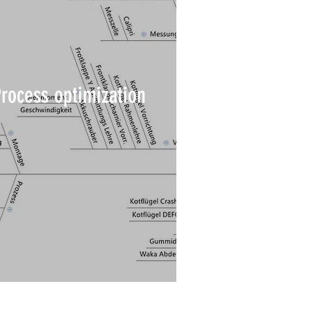
Process optimization