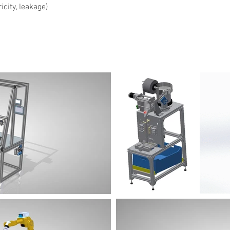
city, leakage)