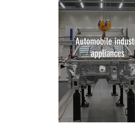
Automobile indust
appliances