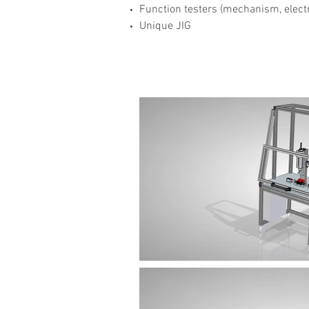
Function testers (mechanism, electri
Unique JIG