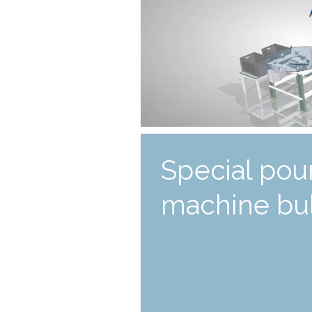
Special pou
machine bul